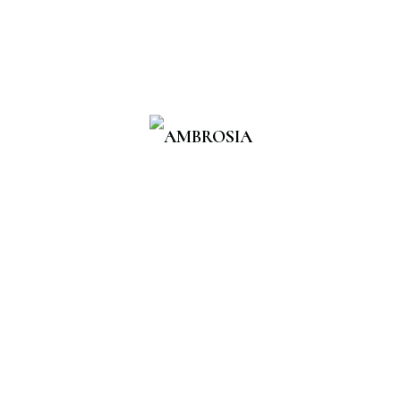
Introducing Ambrosia, your go-
to destination for clean, high-
quality Skincare products
designed for everyday use.
Explore
Home